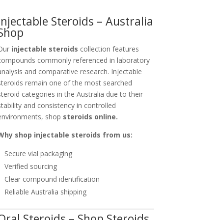
Injectable Steroids – Australia
Shop
Our
injectable steroids
collection features
compounds commonly referenced in laboratory
analysis and comparative research. Injectable
steroids remain one of the most searched
steroid categories in the Australia due to their
stability and consistency in controlled
environments, shop
steroids online.
Why shop injectable steroids from us:
Secure vial packaging
Verified sourcing
Clear compound identification
Reliable Australia shipping
Oral Steroids – Shop Steroids