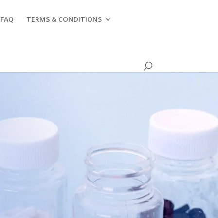
FAQ
TERMS & CONDITIONS