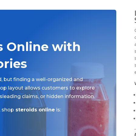
s Online with
ories
, but finding a well-organized and
shop layout allows customers to explore
sleading claims, or hidden information.
, shop
steroids online
is: