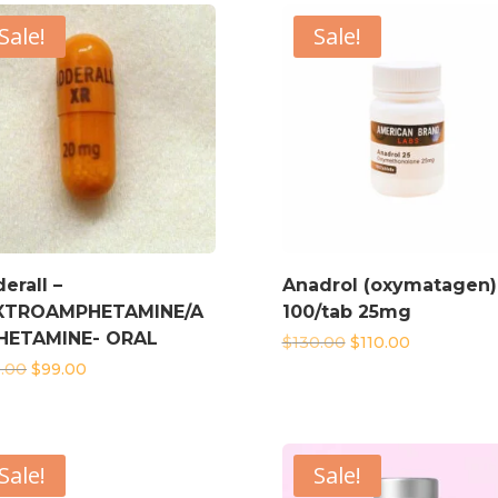
Sale!
Sale!
erall –
Anadrol (oxymatagen)
XTROAMPHETAMINE/A
100/tab 25mg
HETAMINE- ORAL
Original
Current
$
130.00
$
110.00
price
price
Original
Current
0.00
$
99.00
was:
is:
price
price
$130.00.
$110.00.
was:
is:
$110.00.
$99.00.
Sale!
Sale!