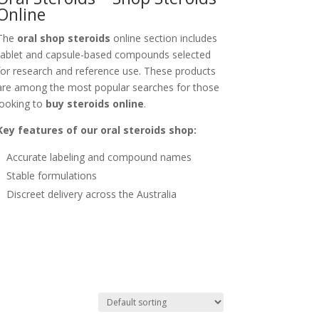
Online
The
oral shop steroids
online section includes
tablet and capsule-based compounds selected
for research and reference use. These products
are among the most popular searches for those
looking to
buy steroids online
.
Key features of our oral steroids shop:
Accurate labeling and compound names
Stable formulations
Discreet delivery across the Australia