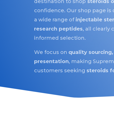
destination to shop
steroids o
confidence. Our shop page is 
a wide range of
injectable ste
research peptides
, all clearl
informed selection.
We focus on
quality sourcing,
presentation
, making Supreme
customers seeking
steroids f