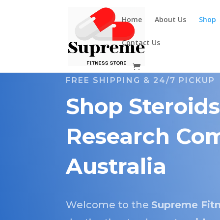
Home
About Us
Shop
Contact Us
FREE SHIPPING & 24/7 PICKUP
Shop Steroids
Research Com
Australia
Welcome to the
Supreme Fitn