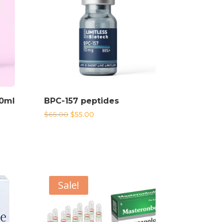
10ml
BPC-157 peptides
Original
Current
$
65.00
$
55.00
price
price
was:
is:
$65.00.
$55.00.
Sale!