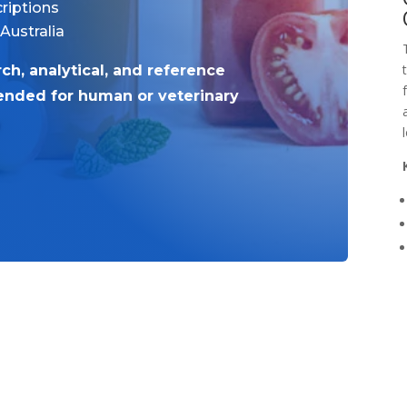
riptions
 Australia
rch, analytical, and reference
tended for human or veterinary