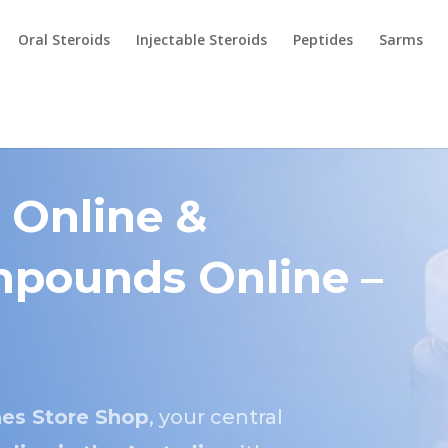
Oral Steroids
Injectable Steroids
Peptides
Sarms
 Online &
pounds Online –
es Store Shop
, your central