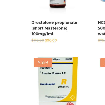
Drostolone propionate
HC
(short Masterone)
500
100mg/1ml
wat
Original
Current
$
110.00
$
90.00
$
75
price
price
was:
is:
$110.00.
$90.00.
Sale!