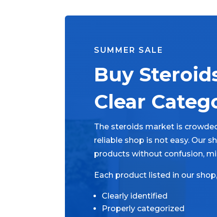
SUMMER SALE
Buy Steroid
Clear Categ
The steroids market is crowded
reliable shop is not easy. Our 
products without confusion, mi
Each product listed in our shop
Clearly identified
Properly categorized