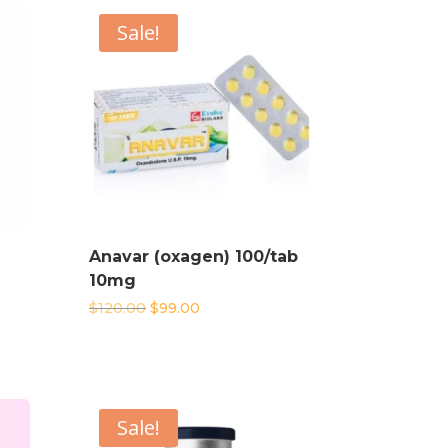
Sale!
Anavar (oxagen) 100/tab
10mg
Original
Current
$
120.00
$
99.00
price
price
was:
is:
$120.00.
$99.00.
Sale!