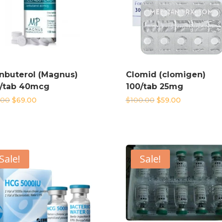
nbuterol (Magnus)
Clomid (clomigen)
/tab 40mcg
100/tab 25mg
Original
Current
Original
Current
.00
$
69.00
$
100.00
$
59.00
price
price
price
price
was:
is:
was:
is:
$99.00.
$69.00.
$100.00.
$59.00.
Sale!
Sale!