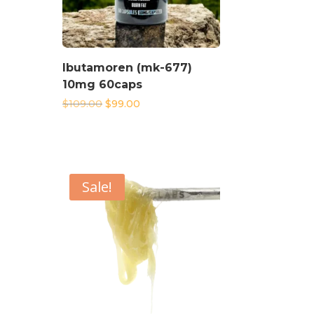
Ibutamoren (mk-677)
10mg 60caps
Original
Current
$
109.00
$
99.00
price
price
was:
is:
$109.00.
$99.00.
Sale!