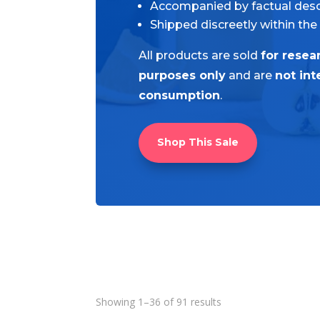
Accompanied by factual desc
Shipped discreetly within the
All products are sold
for resea
purposes only
and are
not in
consumption
.
Shop This Sale
Showing 1–36 of 91 results