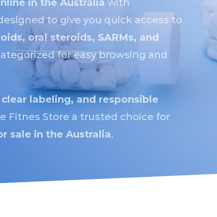
nline in the Australia
with
designed to give you quick access to
roids, oral steroids, SARMs, and
y categorized for easy browsing and
 clear labeling, and responsible
 Fitnes Store a trusted choice for
or sale in the Australia
.