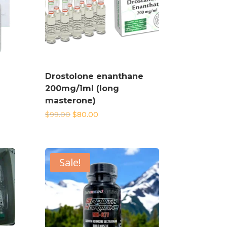
Drostolone enanthane
200mg/1ml (long
masterone)
Original
Current
$
99.00
$
80.00
price
price
was:
is:
$99.00.
$80.00.
Sale!