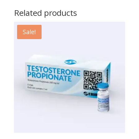
Related products
Sale!