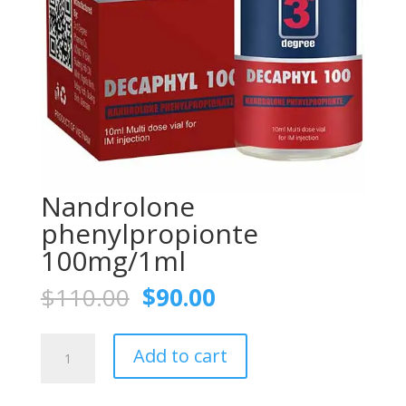
Nandrolone
phenylpropionte
100mg/1ml
Original
Current
$
110.00
$
90.00
price
price
was:
is:
Nandrolone
$110.00.
$90.00.
Add to cart
phenylpropionte
100mg/1ml
quantity