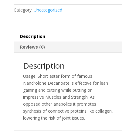
Category:
Uncategorized
Description
Reviews (0)
Description
Usage :Short ester form of famous
Nandrolone Decanoate is effective for lean
gaining and cutting while putting on
impressive Muscles and Strength. As
opposed other anabolics it promotes
synthesis of connective proteins like collagen,
lowering the risk of joint issues.