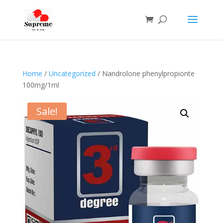
Home
/
Uncategorized
/ Nandrolone phenylpropionte
100mg/1ml
Sale!