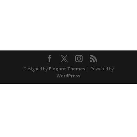
Designed by
Elegant Themes
| Powered by
WordPress