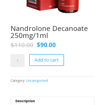
Nandrolone Decanoate
250mg/1ml
Original
Current
$
110.00
$
90.00
price
price
was:
is:
Nandrolone
$110.00.
$90.00.
Add to cart
Decanoate
250mg/1ml
quantity
Category:
Uncategorized
Description