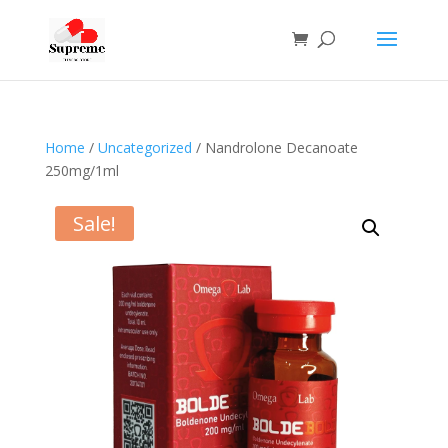
Home
/
Uncategorized
/ Nandrolone Decanoate
250mg/1ml
Sale!