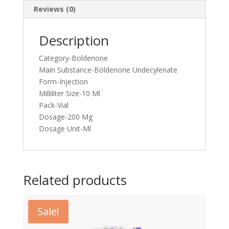
Reviews (0)
Description
Category-Boldenone
Main Substance-Boldenone Undecylenate
Form-Injection
Milliliter Size-10 Ml
Pack-Vial
Dosage-200 Mg
Dosage Unit-Ml
Related products
Sale!