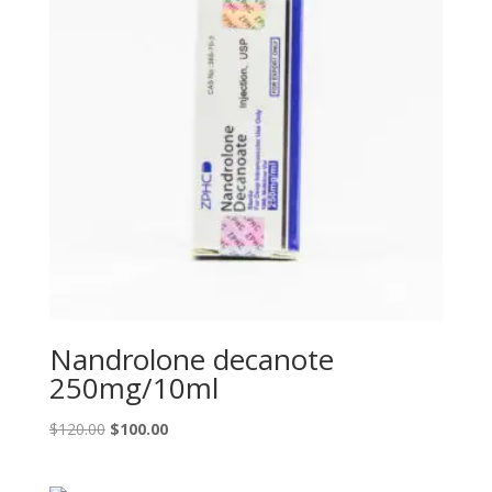
Nandrolone decanote
250mg/10ml
Original
Current
$
120.00
$
100.00
price
price
was:
is: