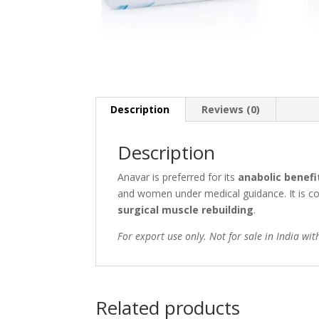
Description
Reviews (0)
Description
Anavar is preferred for its
anabolic benefi
and women under medical guidance. It is 
surgical muscle rebuilding
.
For export use only. Not for sale in India wit
Related products