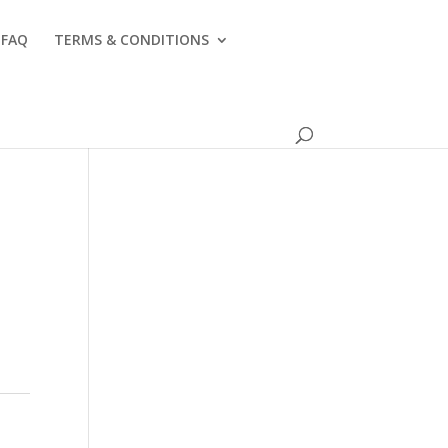
FAQ
TERMS & CONDITIONS