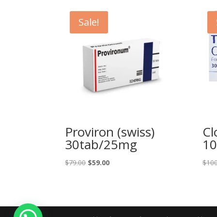
Sale!
Proviron (swiss)
Cl
30tab/25mg
10
Original
Current
$
79.00
$
59.00
$
100
price
price
was:
is:
$79.00.
$59.00.