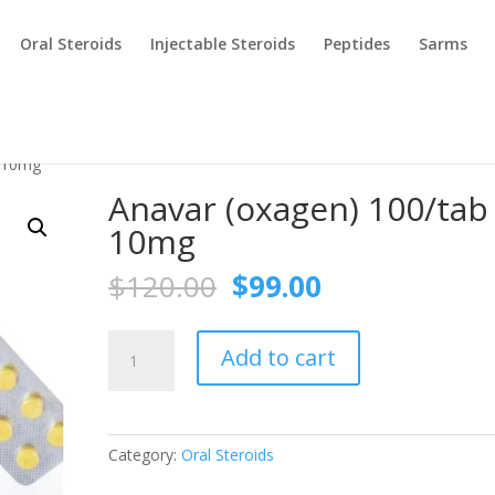
Oral Steroids
Injectable Steroids
Peptides
Sarms
b 10mg
Anavar (oxagen) 100/tab
10mg
Original
Current
$
120.00
$
99.00
price
price
was:
is:
Anavar
$120.00.
$99.00.
Add to cart
(oxagen)
100/tab
10mg
quantity
Category:
Oral Steroids