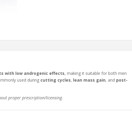
ts with low androgenic effects
, making it suitable for both men
commonly used during
cutting cycles
,
lean mass gain
, and
post-
hout proper prescription/licensing.