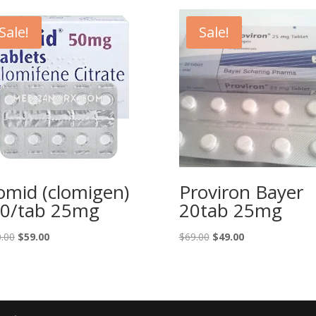
Sale!
Sale!
omid (clomigen)
Proviron Bayer
0/tab 25mg
20tab 25mg
Original
Current
Original
Current
.00
$
59.00
$
69.00
$
49.00
price
price
price
price
was:
is:
was:
is:
$100.00.
$59.00.
$69.00.
$49.00.