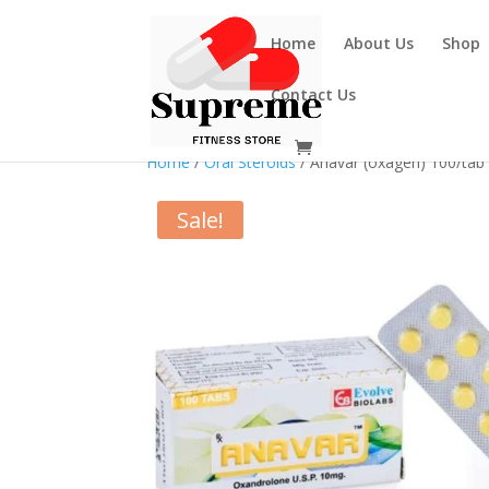
Home
About Us
Shop
Contact Us
Home
/
Oral Steroids
/ Anavar (oxagen) 100/ta
Sale!