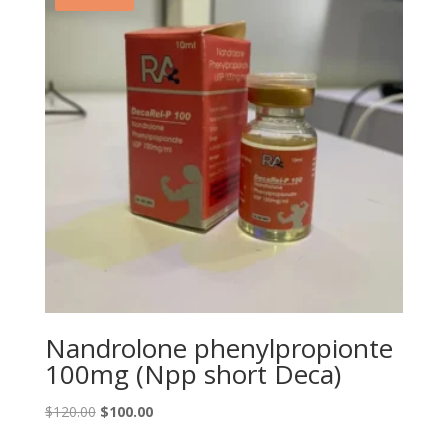
Nandrolone phenylpropionte
100mg (Npp short Deca)
Original
Current
$
120.00
$
100.00
price
price