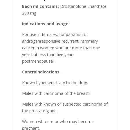
Each ml contains:
Drostanolone Enanthate
200 mg
Indications and usage:
For use in females, for palliation of
androgenresponsive recurrent irammary
cancer in women who are more than one
year but less than five years
postmenopausal.
Contraindications:
Known hypersensitivity to the drug.
Males with carcinoma of the breast.
Males with known or suspected carcinoma of
the prostate gland.
Women who are or who may become
pregnant.