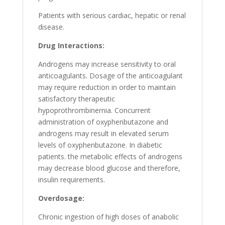
Patients with serious cardiac, hepatic or renal
disease.
Drug Interactions:
Androgens may increase sensitivity to oral
anticoagulants. Dosage of the anticoagulant
may require reduction in order to maintain
satisfactory therapeutic
hypoprothrombinernia. Concurrent
administration of oxyphenbutazone and
androgens may result in elevated serum
levels of oxyphenbutazone. In diabetic
patients. the metabolic effects of androgens
may decrease blood glucose and therefore,
insulin requirements.
Overdosage:
Chronic ingestion of high doses of anabolic