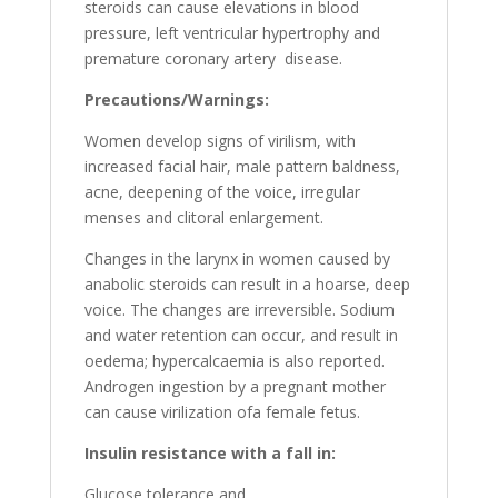
steroids can cause elevations in blood
pressure, left ventricular hypertrophy and
premature coronary artery disease.
Precautions/Warnings:
Women develop signs of virilism, with
increased facial hair, male pattern baldness,
acne, deepening of the voice, irregular
menses and clitoral enlargement.
Changes in the larynx in women caused by
anabolic steroids can result in a hoarse, deep
voice. The changes are irreversible. Sodium
and water retention can occur, and result in
oedema; hypercalcaemia is also reported.
Androgen ingestion by a pregnant mother
can cause virilization ofa female fetus.
Insulin resistance with a fall in:
Glucose tolerance and