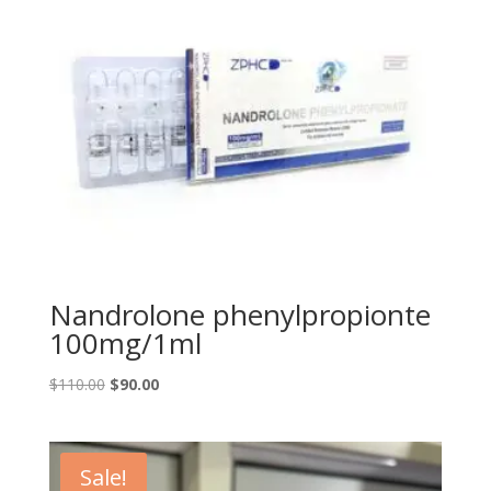
Nandrolone phenylpropionte
100mg/1ml
Original
Current
$
110.00
$
90.00
price
price
was:
is:
$110.00.
$90.00.
Sale!