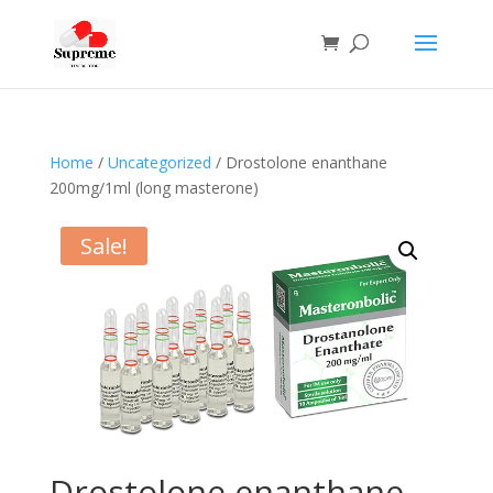
Home
/
Uncategorized
/ Drostolone enanthane
200mg/1ml (long masterone)
Sale!
Drostolone enanthane