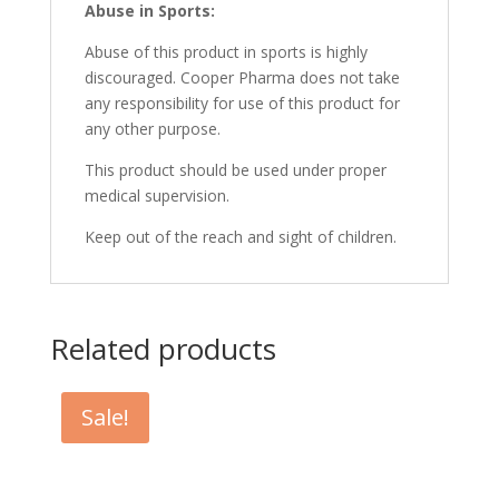
Abuse in Sports:
Abuse of this product in sports is highly
discouraged. Cooper Pharma does not take
any responsibility for use of this product for
any other purpose.
This product should be used under proper
medical supervision.
Keep out of the reach and sight of children.
Related products
Sale!