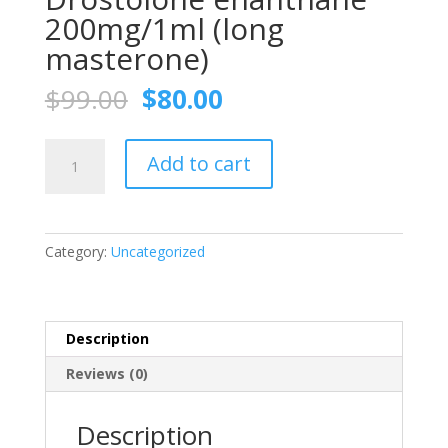
200mg/1ml (long
masterone)
Original
Current
$
99.00
$
80.00
price
price
was:
is:
Drostolone
$99.00.
$80.00.
Add to cart
enanthane
200mg/1ml
(long
masterone)
Category:
Uncategorized
quantity
Description
Reviews (0)
Description