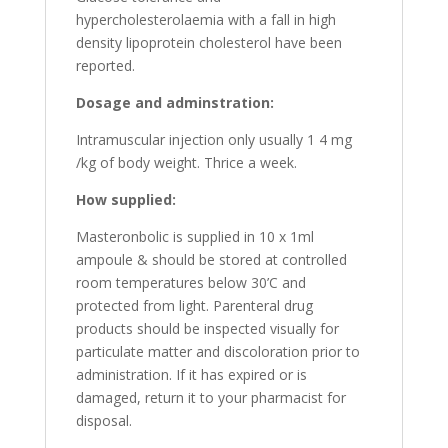
hypercholesterolaemia with a fall in high
density lipoprotein cholesterol have been
reported.
Dosage and adminstration:
Intramuscular injection only usually 1 4 mg
/kg of body weight. Thrice a week.
How supplied:
Masteronbolic is supplied in 10 x 1ml
ampoule & should be stored at controlled
room temperatures below 30’C and
protected from light. Parenteral drug
products should be inspected visually for
particulate matter and discoloration prior to
administration. If it has expired or is
damaged, return it to your pharmacist for
disposal.