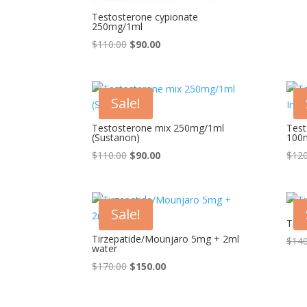
Testosterone cypionate
250mg/1ml
Original
Current
$
110.00
$
90.00
price
price
was:
is:
$110.00.
$90.00.
Sale!
Testosterone mix 250mg/1ml
Test
(Sustanon)
100
Original
Current
$
110.00
$
90.00
$
120
price
price
was:
is:
$110.00.
$90.00.
Sale!
Tirz
Tirzepatide/Mounjaro 5mg + 2ml
$
140
water
Original
Current
$
170.00
$
150.00
price
price
was:
is: