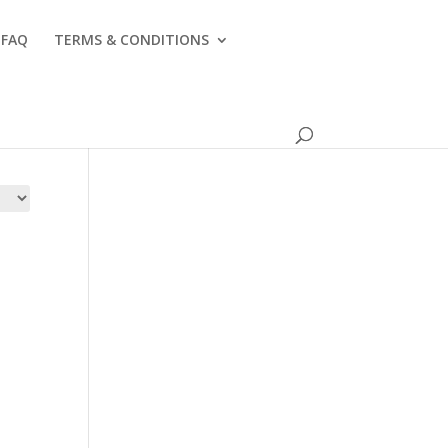
FAQ
TERMS & CONDITIONS