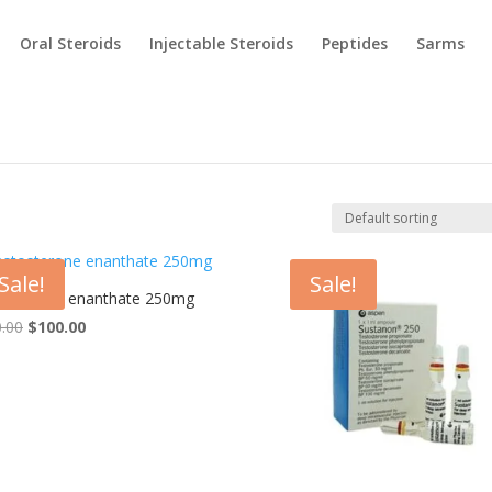
Oral Steroids
Injectable Steroids
Peptides
Sarms
Sale!
Sale!
osterone enanthate 250mg
Original
Current
.00
$
100.00
price
price
was:
is:
$120.00.
$100.00.