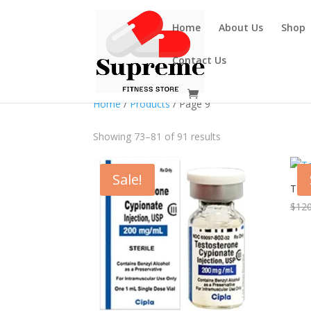
Home
About Us
Shop
Contact Us
Home
/
Products
/ Page 9
Showing 73–81 of 91 results
Sale!
Test
$
120