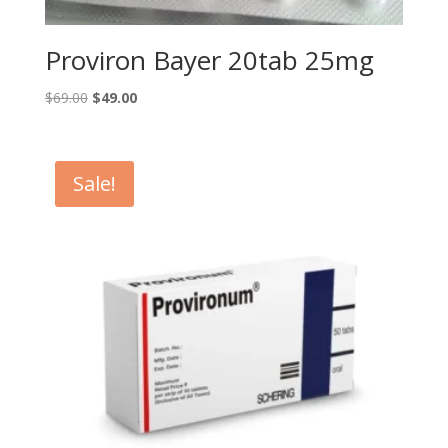
Proviron Bayer 20tab 25mg
Original
Current
$
69.00
$
49.00
price
price
was:
is:
$69.00.
$49.00.
Sale!