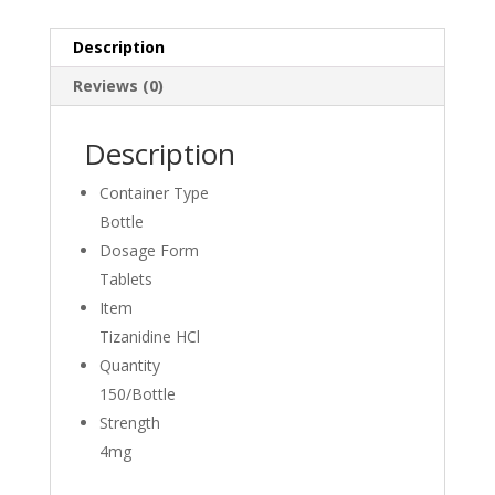
Description
Reviews (0)
Description
Container Type
Bottle
Dosage Form
Tablets
Item
Tizanidine HCl
Quantity
150/Bottle
Strength
4mg