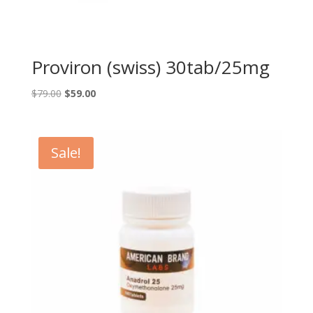
Proviron (swiss) 30tab/25mg
Original
Current
$
79.00
$
59.00
price
price
was:
is:
$79.00.
$59.00.
Sale!