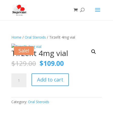
Home
/
Oral Steroids
/ Tirzefit 4mg vial
Sale!
Tirzefit 4mg vial
Original
Current
$
129.00
$
109.00
price
price
was:
is:
Tirzefit
$129.00.
$109.00.
Add to cart
4mg
vial
quantity
Category:
Oral Steroids