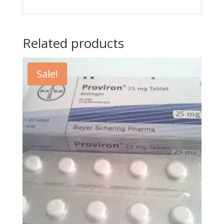
Related products
Sale!