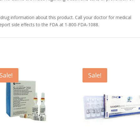
 drug information about this product. Call your doctor for medical
report side effects to the FDA at 1-800-FDA-1088.
Sale!
Sale!