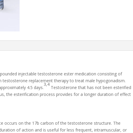
pounded injectable testosterone ester medication consisting of
in testosterone replacement therapy to treat male hypogonadism.
3,4
approximately 4.5 days.
Testosterone that has not been esterified
us, the esterification process provides for a longer duration of effect
te occurs on the 17b carbon of the testosterone structure. The
ration of action and is useful for less frequent, intramuscular, or