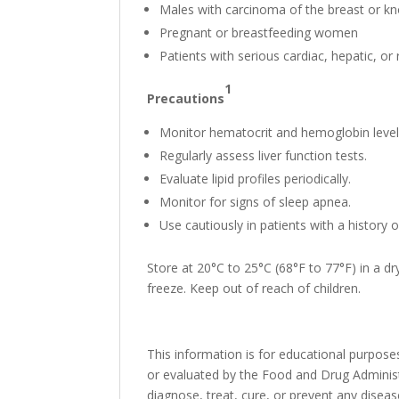
Males with carcinoma of the breast or k
Pregnant or breastfeeding women
Patients with serious cardiac, hepatic, or
1
Precautions
Monitor hematocrit and hemoglobin level
Regularly assess liver function tests.
Evaluate lipid profiles periodically.
Monitor for signs of sleep apnea.
Use cautiously in patients with a history 
Store at 20°C to 25°C (68°F to 77°F) in a 
freeze. Keep out of reach of children.
This information is for educational purpo
or evaluated by the Food and Drug Administr
diagnose, treat, cure, or prevent any disea