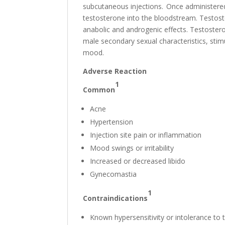
subcutaneous injections. Once administered,
testosterone into the bloodstream. Testoste
anabolic and androgenic effects. Testoster
male secondary sexual characteristics, stim
mood.
Adverse Reaction
1
Common
Acne
Hypertension
Injection site pain or inflammation
Mood swings or irritability
Increased or decreased libido
Gynecomastia
1
Contraindications
Known hypersensitivity or intolerance to