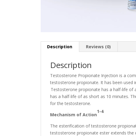
Description
Reviews (0)
Description
Testosterone Propionate Injection is a com
testosterone propionate. It has been used 
Testosterone propionate has a half-life of 
has a half-life of as short as 10 minutes. Th
for the testosterone.
1-4
Mechanism of Action
The esterification of testosterone propiona
testosterone propionate ester extends the du