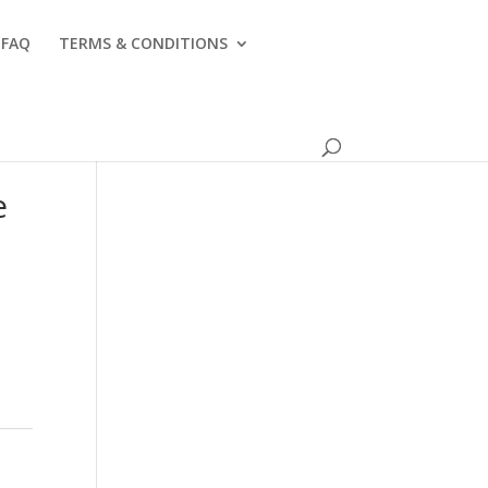
FAQ
TERMS & CONDITIONS
e