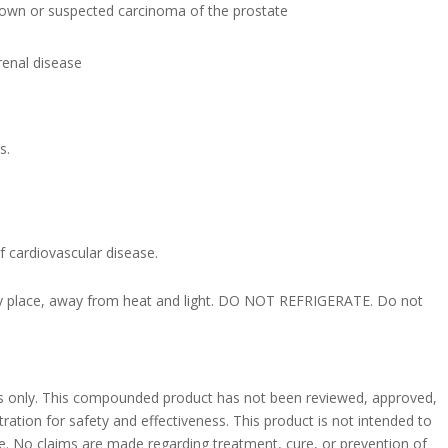
nown or suspected carcinoma of the prostate
 renal disease
s.
of cardiovascular disease.
dry place, away from heat and light. DO NOT REFRIGERATE. Do not
ses only. This compounded product has not been reviewed, approved,
ation for safety and effectiveness. This product is not intended to
se. No claims are made regarding treatment, cure, or prevention of