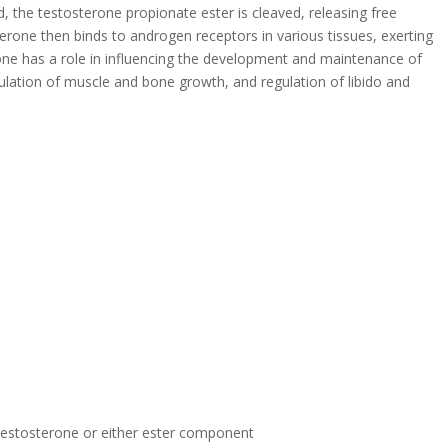
 the testosterone propionate ester is cleaved, releasing free
rone then binds to androgen receptors in various tissues, exerting
one has a role in influencing the development and maintenance of
ulation of muscle and bone growth, and regulation of libido and
 testosterone or either ester component