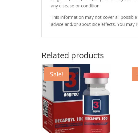
any disease or condition.
This information may not cover all possible
advice and/or about side effects. You may 
Related products
Sale!