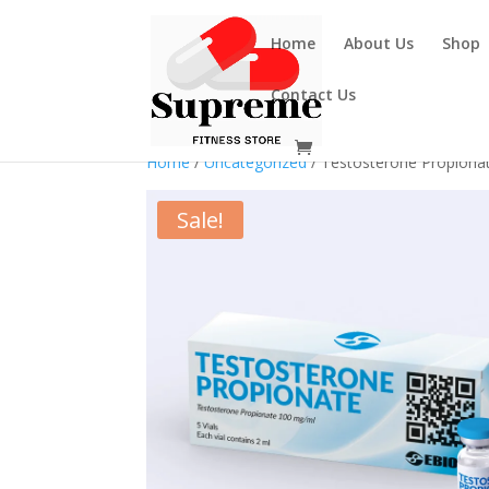
Home
About Us
Shop
Contact Us
Home
/
Uncategorized
/ Testosterone Propiona
Sale!