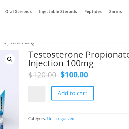
Oral Steroids
Injectable Steroids
Peptides
Sarms
te Injection 100mg
Testosterone Propionat
Injection 100mg
Original
Current
$
120.00
$
100.00
price
price
was:
is:
Testosterone
$120.00.
$100.00.
Add to cart
Propionate
Injection
100mg
quantity
Category:
Uncategorized