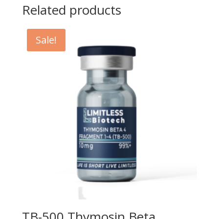
Related products
Sale!
TB-500 Thymosin Beta