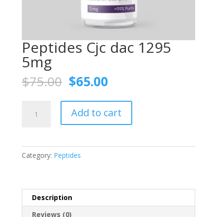
Peptides Cjc dac 1295
5mg
Original
Current
$
75.00
$
65.00
price
price
was:
is:
Peptides
$75.00.
$65.00.
Add to cart
Cjc
dac
1295
5mg
Category:
Peptides
quantity
Description
Reviews (0)