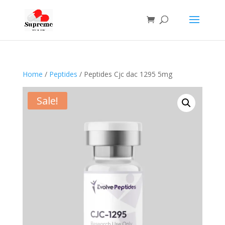
Home
/
Peptides
/ Peptides Cjc dac 1295 5mg
Sale!