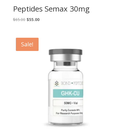
Peptides Semax 30mg
Original
Current
$
65.00
$
55.00
price
price
was:
is:
$65.00.
$55.00.
Sale!