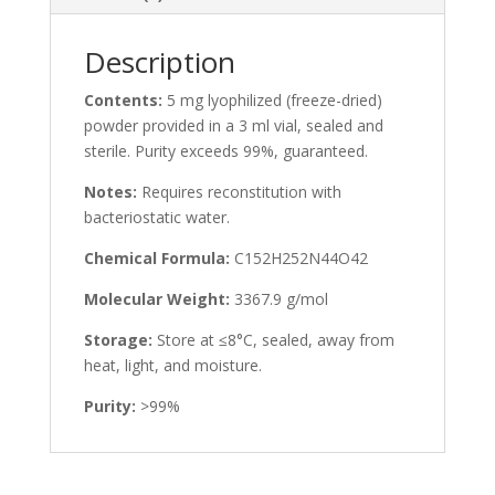
Description
Contents:
5 mg lyophilized (freeze-dried)
powder provided in a 3 ml vial, sealed and
sterile. Purity exceeds 99%, guaranteed.
Notes:
Requires reconstitution with
bacteriostatic water.
Chemical Formula:
C152H252N44O42
Molecular Weight:
3367.9 g/mol
Storage:
Store at ≤8°C, sealed, away from
heat, light, and moisture.
Purity:
>99%