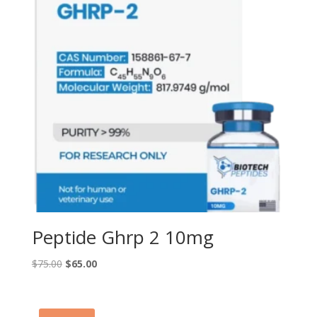
Peptide Ghrp 2 10mg
Original
Current
$
75.00
$
65.00
price
price
was:
is:
$75.00.
$65.00.