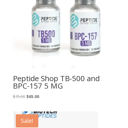
Peptide Shop TB-500 and
BPC-157 5 MG
Original
Current
$
75.00
$
65.00
price
price
was:
is:
$75.00.
$65.00.
Sale!