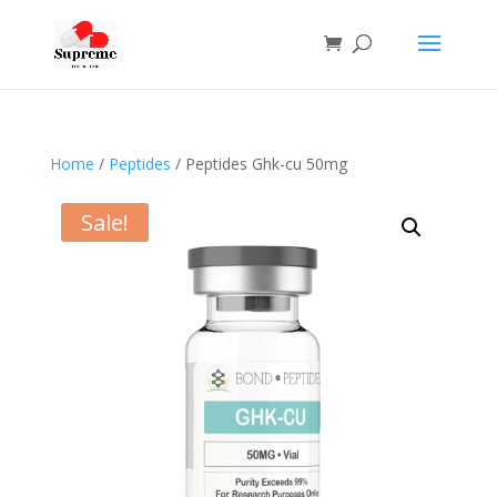
Home
/
Peptides
/ Peptides Ghk-cu 50mg
Sale!