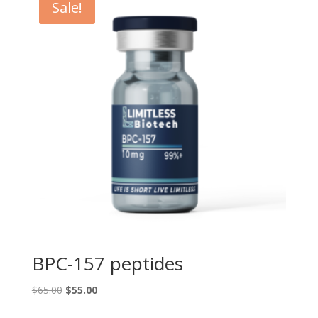
Sale!
BPC-157 peptides
Original
Current
$
65.00
$
55.00
price
price