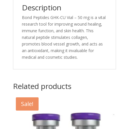
Description
Bond Peptides GHK-CU Vial – 50 mg is a vital
research tool for improving wound healing,
immune function, and skin health. This
natural peptide stimulates collagen,
promotes blood vessel growth, and acts as
an antioxidant, making it invaluable for
medical and cosmetic studies.
Related products
Sale!