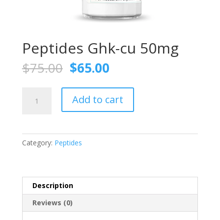
Peptides Ghk-cu 50mg
Original
Current
$
75.00
$
65.00
price
price
was:
is:
Peptides
$75.00.
$65.00.
Add to cart
Ghk-
cu
50mg
quantity
Category:
Peptides
Description
Reviews (0)