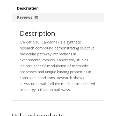
Description
Reviews (0)
Description
GW-501516 (Cardarine) is a synthetic
research compound demonstrating selective
molecular pathway interactions in
experimental models. Laboratory studies
indicate specific modulation of metabolic
processes and unique binding properties in
controlled conditions. Research shows
interactions with cellular mechanisms related
to energy utilization pathways.
Related products