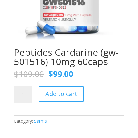
Peptides Cardarine (gw-
501516) 10mg 60caps
Original
Current
$
109.00
$
99.00
price
price
was:
is:
Peptides
$109.00.
$99.00.
Add to cart
Cardarine
(gw-
501516)
10mg
Category:
Sarms
60caps
quantity