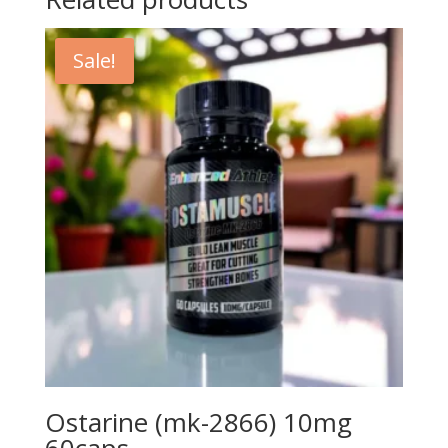
Sale!
Ostarine (mk-2866) 10mg
60caps