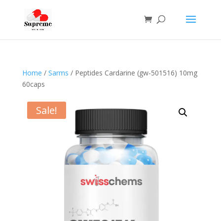
Home
/
Sarms
/ Peptides Cardarine (gw-501516) 10mg
60caps
Sale!