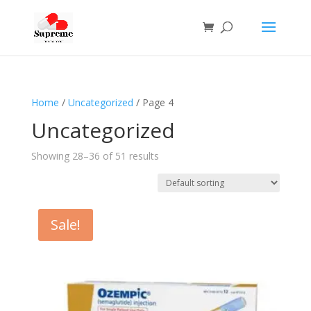
Home
/
Uncategorized
/ Page 4
Uncategorized
Showing 28–36 of 51 results
Sale!