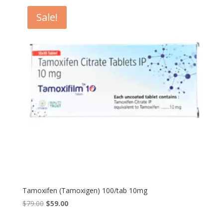
$65.00.
$50.00.
Sale!
Tamoxifen (Tamoxigen) 100/tab 10mg
Original
Current
$
79.00
$
59.00
price
price