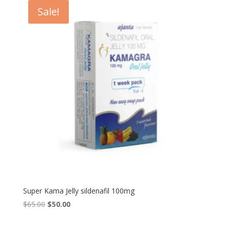
$90.00.
$80.00.
Sale!
Super Kama Jelly sildenafil 100mg
Original
Current
$
65.00
$
50.00
price
price
was:
is: