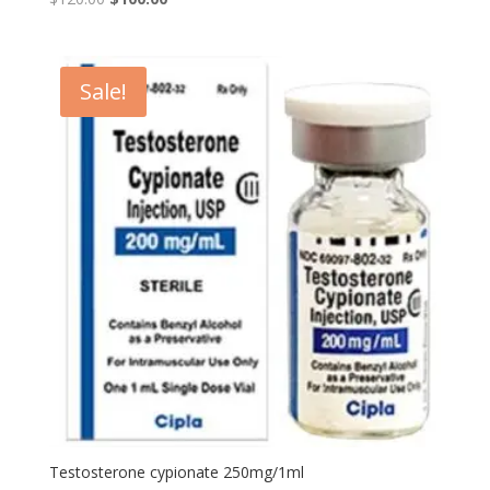
price
price
was:
is:
$120.00.
$100.00.
Sale!
Testosterone cypionate 250mg/1ml