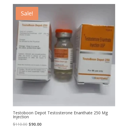
was:
is:
$79.00.
$59.00.
Sale!
Testoboon Depot Testosterone Enanthate 250 Mg
Injection
Original
Current
$
110.00
$
90.00