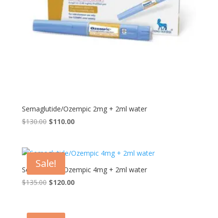
Semaglutide/Ozempic 2mg + 2ml water
Original
Current
$
130.00
$
110.00
price
price
was:
is:
$130.00.
$110.00.
Sale!
Semaglutide/Ozempic 4mg + 2ml water
Original
Current
$
135.00
$
120.00
price
price
was:
is:
$135.00.
$120.00.