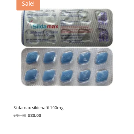
Sale!
Sildamax sildenafil 100mg
Original
Current
$
90.00
$
80.00
price
price
was:
is: